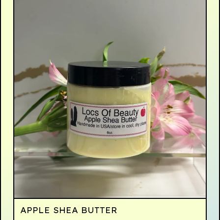
APPLE SHEA BUTTER