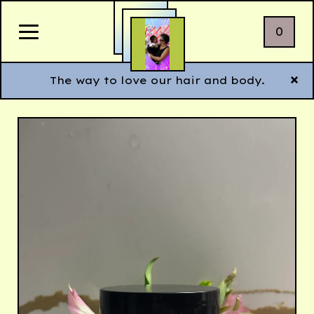
0
The way to love our hair and body.