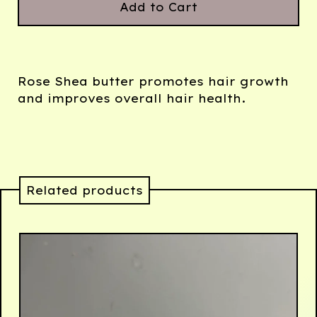
Add to Cart
Rose Shea butter promotes hair growth
and improves overall hair health.
Related products