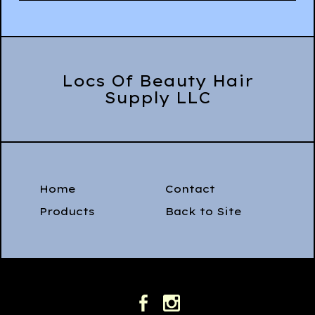
Locs Of Beauty Hair
Supply LLC
Home
Contact
Products
Back to Site