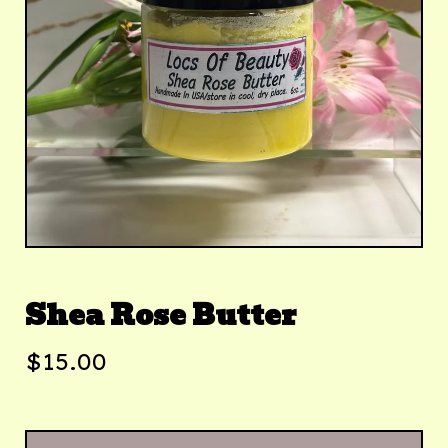
Shea Rose Butter
$
15.00