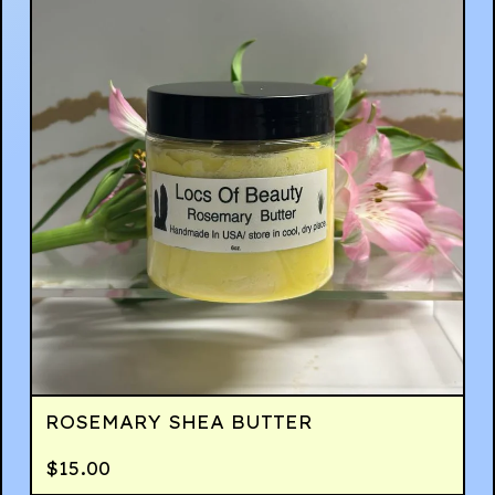
ROSEMARY SHEA BUTTER
$
15.00