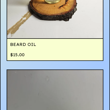
BEARD OIL
$
15.00