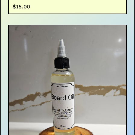
$
15.00