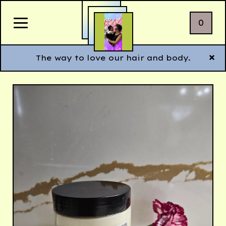
0
The way to love our hair and body.