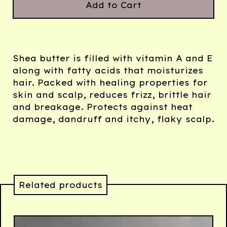
Add to Cart
Shea butter is filled with vitamin A and E
along with fatty acids that moisturizes
hair. Packed with healing properties for
skin and scalp, reduces frizz, brittle hair
and breakage. Protects against heat
damage, dandruff and itchy, flaky scalp.
Related products