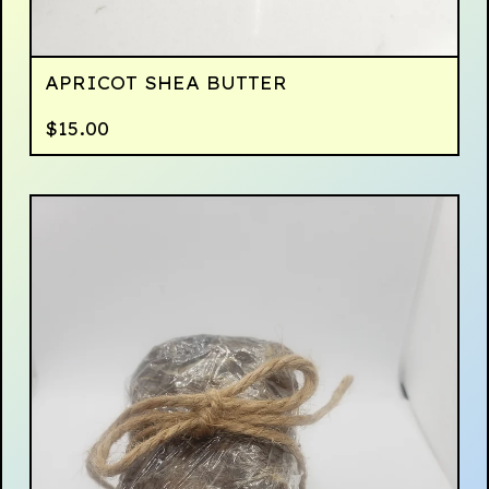
APRICOT SHEA BUTTER
$
15.00