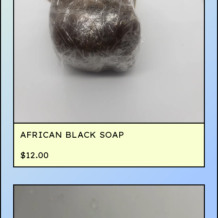
AFRICAN BLACK SOAP
$
12.00