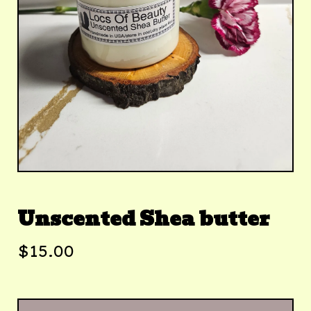
Unscented Shea butter
$
15.00