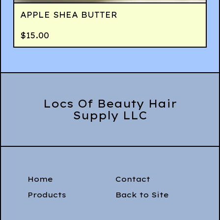
APPLE SHEA BUTTER
$
15.00
Locs Of Beauty Hair
Supply LLC
Home
Contact
Products
Back to Site