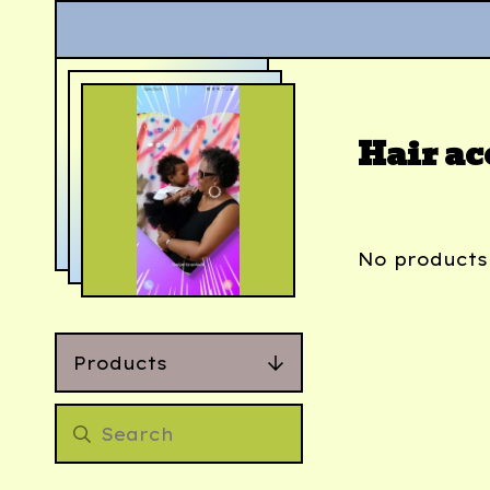
Hair ac
No products
Products