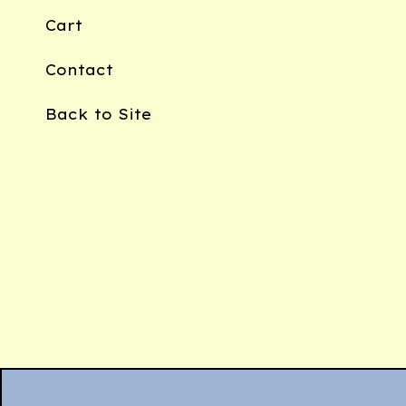
Cart
Contact
Back to Site