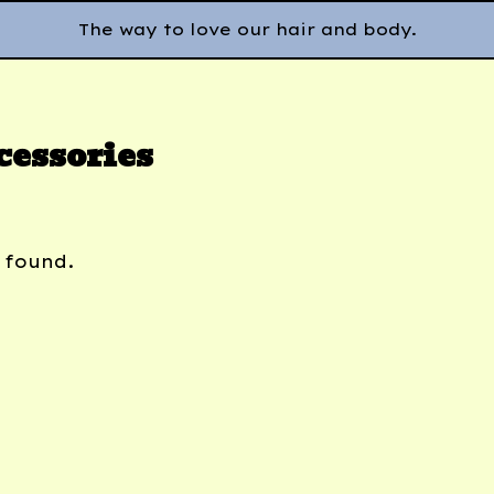
The way to love our hair and body.
cessories
 found.