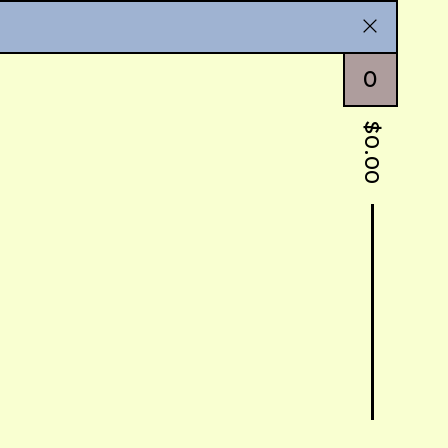
0
$
0.00